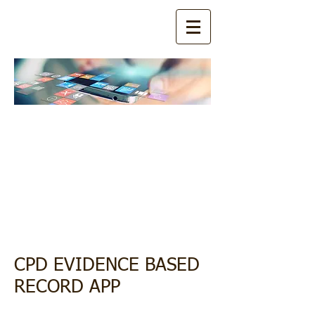
Download
Now:
CPD EBR
APP
CPD EVIDENCE BASED
RECORD APP