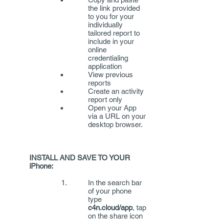
the link provided
to you for your
individually
tailored report to
include in your
online
credentialing
application
View previous
reports
Create an activity
report only
Open your App
via a URL on your
desktop browser.
INSTALL AND SAVE TO YOUR
iPhone:
In the search bar
of your phone
type
c4n.cloud/app
, tap
on the share icon