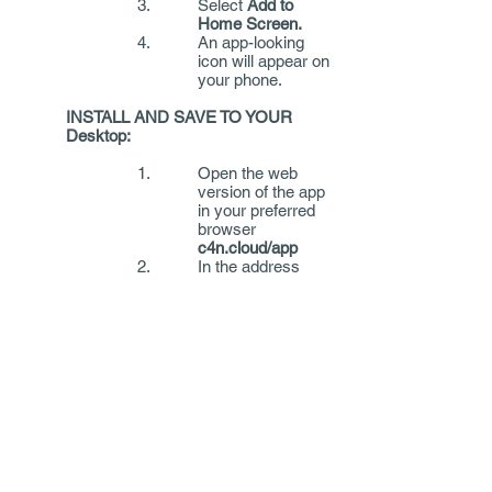
Select
Add to
Home Screen.
An app-looking
icon will appear on
your phone.
INSTALL AND SAVE TO YOUR
Desktop:
Open the web
version of the app
in your preferred
browser
c4n.cloud/app
In the address
bar, select
Add to
Favourites
or
another folder of
your choice.
Once you have completed your
report you will be provided with
instructions on how to include your
report in your online application.