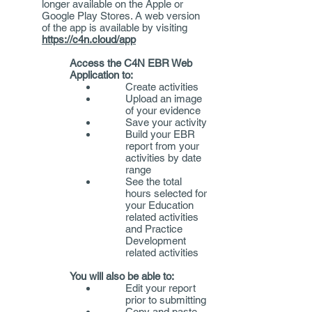
longer available on the Apple or
Google Play Stores. A web version
of the app is available by visiting
https://c4n.cloud/app
Access the C4N EBR Web
Application to:​
Create activities
Upload an image
of your evidence
Save your activity
Build your EBR
report from your
activities by date
range
See the total
hours selected for
your Education
related activities
and Practice
Development
related activities
You will also be able to:​
Edit your report
prior to submitting
Copy and paste