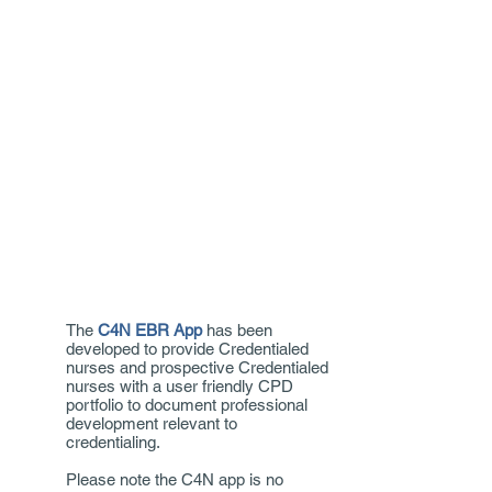
The
C4N EBR App
has been
developed to provide Credentialed
nurses and prospective Credentialed
nurses with a user friendly CPD
portfolio to document professional
development relevant to
credentialing.
Please note the C4N app is no