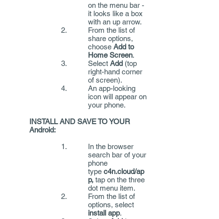
on the menu bar -
it looks like a box
with an up arrow.
From the list of
share options,
choose
Add to
Home Screen
.
Select
Add
(top
right-hand corner
of screen).
An app-looking
icon will appear on
your phone.
INSTALL AND SAVE TO YOUR
Android:
In the browser
search bar of your
phone
type
c4n.cloud/ap
p,
tap on the three
dot menu item.
From the list of
options, select
install app
.