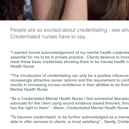
People are so excited about credentialing - see wha
Credentialed nurses have to say...
"I wanted formal acknowledgement of my mental health credentials
essential for me to be in private practice. Clients deserve to kn
meet these basic credentials showing them to be mental health n
Health Nurse
"The introduction of credentialing can only be a positive influence
increasingly attractive career options and the requirement to co
results in increasing nurses confidence in their abilities to do the
Mental Health Nurse
"As a Credentialed Mental Health Nurse I feel somewhat liberated
advocate for the client using sound evidence based theories, thou
has the right to them" - Alison, Credentialed Mental Health Nurse
"To become credentialed, to be further acknowledged as a mental
able to offer services to clients, is most satisfying" - Sandy, Cre