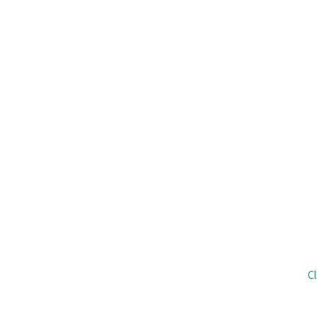
The C4N initiative was a joint project 
Nurses. The Clinical Excellence Division, 