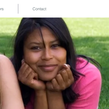
rs
Contact