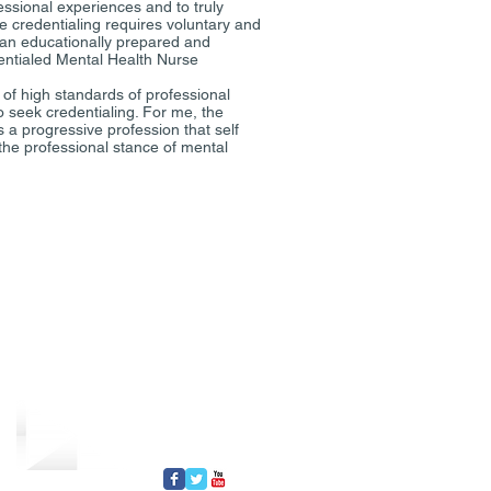
essional experiences and to truly
e credentialing requires voluntary and
ain an educationally prepared and
entialed Mental Health Nurse
of high standards of professional
 seek credentialing. For me, the
 a progressive profession that self
the professional stance of mental