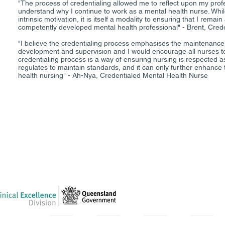
"The process of credentialing allowed me to reflect upon my prof
understand why I continue to work as a mental health nurse. Whil
intrinsic motivation, it is itself a modality to ensuring that I rem
competently developed mental health professional" - Brent, Cred
"I believe the credentialing process emphasises the maintenance 
development and supervision and I would encourage all nurses to
credentialing process is a way of ensuring nursing is respected as
regulates to maintain standards, and it can only further enhance 
health nursing" - Ah-Nya, Credentialed Mental Health Nurse
between Queensland Health and the Australian College of Mental Health
Queensland Health provided full financial support for this initiative.