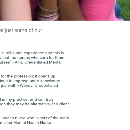
t just some of our
, skills and experience and this is
ow that the nurses who care for them
urses" - Ann, Credentialed Mental
 for the profession; it opens up
ntinue to improve one’s knowledge
ir job well" - Wendy, Credentialed
 in my practice, and can truly
gh they may be alternative, the client
 health nurse who is part of the team
dentialed Mental Health Nurse