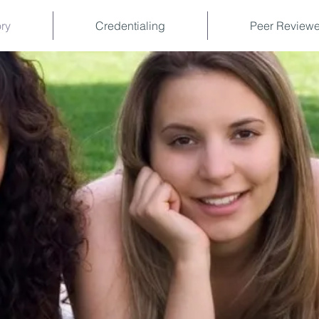
ory
Credentialing
Peer Reviewe