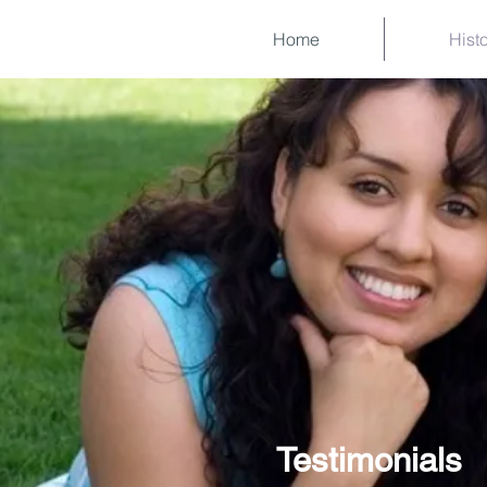
Home
Hist
Testimonials