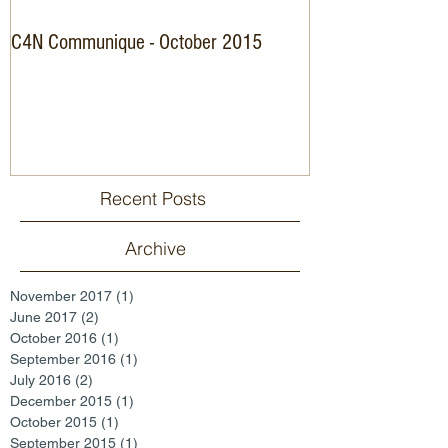
C4N Communique - October 2015
Specialist Nurse C
Recent Posts
Archive
November 2017
(1)
1 post
June 2017
(2)
2 posts
October 2016
(1)
1 post
September 2016
(1)
1 post
July 2016
(2)
2 posts
December 2015
(1)
1 post
October 2015
(1)
1 post
September 2015
(1)
1 post