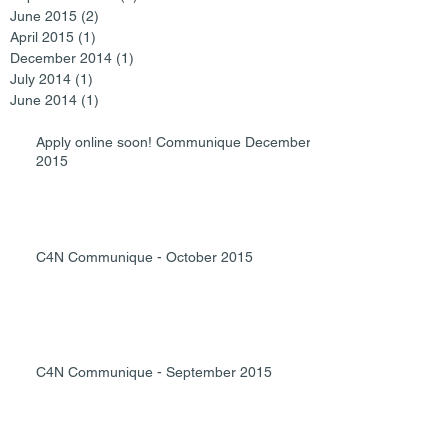
June 2015
(2)
2 posts
April 2015
(1)
1 post
December 2014
(1)
1 post
July 2014
(1)
1 post
June 2014
(1)
1 post
Apply online soon! Communique December
2015
C4N Communique - October 2015
C4N Communique - September 2015