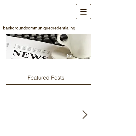
background
communique
credentialing
Ne
ws
Featured Posts