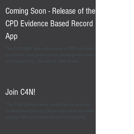
Coming Soon - Release of the
CPD Evidence Based Record
App
The CPD EBR App will provide a CPD portfolio to
document your professional development relevant
to credentialing. You will be able to use...
Join C4N!
The C4N Collaborative would like to invite all
Professional Nursing Organisations to consider
joining C4N and establishing Credentialing...