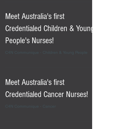
Meet Australia's first
Credentialed Children & Young
People's Nurses!
C4N Communique - Children & Young People
Meet Australia's first
Credentialed Cancer Nurses!
C4N Communique - Cancer