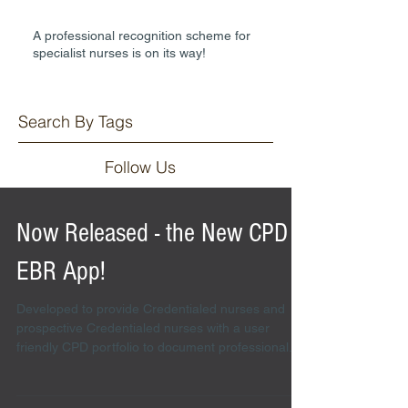
A professional recognition scheme for
specialist nurses is on its way!
Search By Tags
Follow Us
Now Released - the New CPD
EBR App!
Developed to provide Credentialed nurses and
prospective Credentialed nurses with a user
friendly CPD portfolio to document professional...