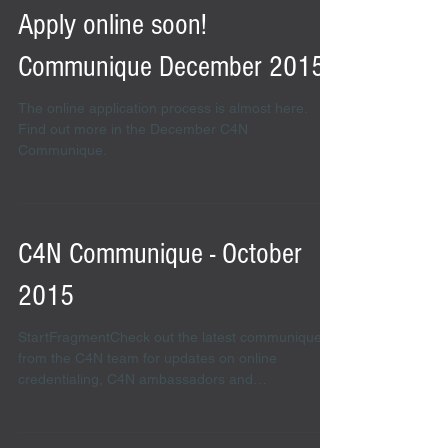
Apply online soon!
Communique December 2015
The online application process is almost here.
Find out more in the December C4N
Communique.
C4N Communique - October
2015
StartFragmentCheck out the latest communique
from the C4N team for updates on online
credentialing, C4N ambassadors and
credentialing...