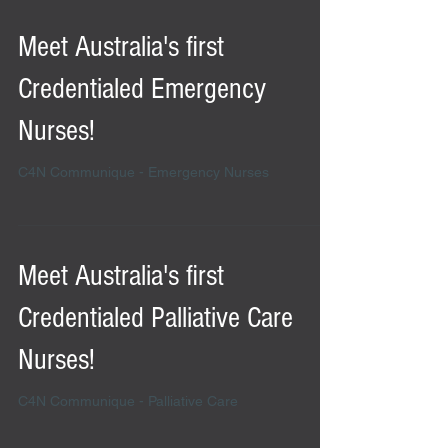
Meet Australia's first
Credentialed Emergency
Nurses!
C4N Communique - Emergency Nurses
Meet Australia's first
Credentialed Palliative Care
Nurses!
C4N Communique - Palliative Care