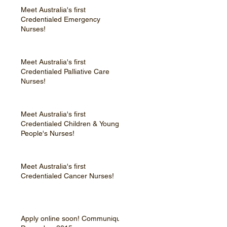
Meet Australia's first
Credentialed Emergency
Nurses!
Meet Australia's first
Credentialed Palliative Care
Nurses!
Meet Australia's first
Credentialed Children & Young
People's Nurses!
Meet Australia's first
Credentialed Cancer Nurses!
Apply online soon! Communique