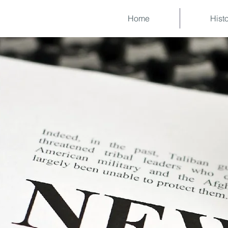
Home
Hist