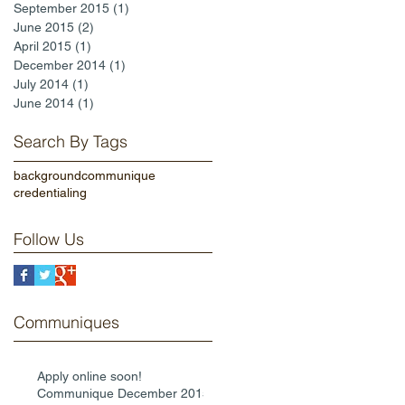
September 2015
(1)
1 post
June 2015
(2)
2 posts
April 2015
(1)
1 post
December 2014
(1)
1 post
July 2014
(1)
1 post
June 2014
(1)
1 post
Search By Tags
background
communique
credentialing
Follow Us
Communiques
Apply online soon!
Communique December 2015