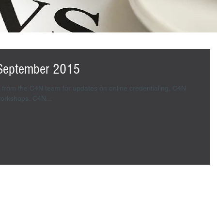
September 2015
from the C4N team for updates on online credentialing, C4N
ambassadors and credentialing workshops. C4N...