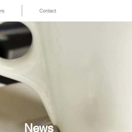
rs
Contact
News