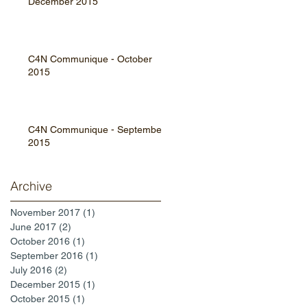
December 2015
C4N Communique - October
2015
C4N Communique - September
2015
Archive
November 2017
(1)
1 post
June 2017
(2)
2 posts
October 2016
(1)
1 post
September 2016
(1)
1 post
July 2016
(2)
2 posts
December 2015
(1)
1 post
October 2015
(1)
1 post