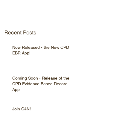
Recent Posts
Now Released - the New CPD
EBR App!
Coming Soon - Release of the
CPD Evidence Based Record
App
Join C4N!