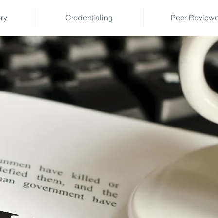
ory
Credentialing
Peer Reviewe