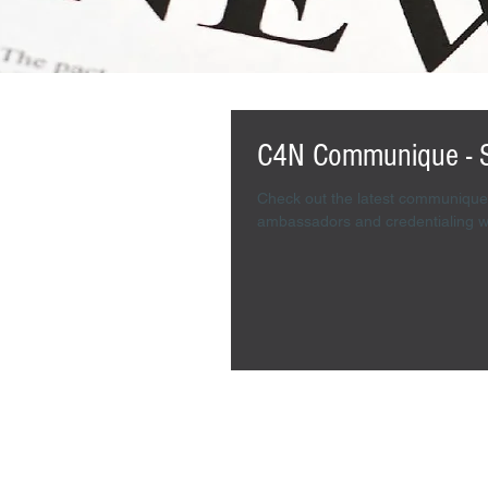
C4N Communique - 
Check out the latest communique 