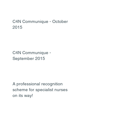
C4N Communique - October
2015
C4N Communique -
September 2015
A professional recognition
scheme for specialist nurses is
on its way!