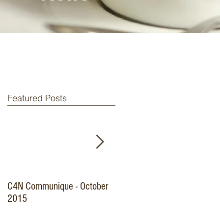
Featured Posts
C4N Communique - October
Specialist Nurse
2015
Credentialing Survey